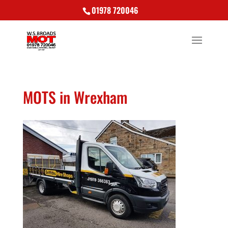
01978 720046
MOTS in Wrexham