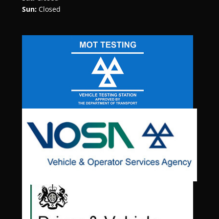
Sun:
Closed