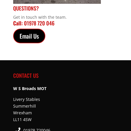
QUESTIONS?
Get in touch with the team.
Call:
01978 720 046
Email Us
CONTACT US
W S Broads MOT
Livery Stables
Summerhill
Wrexham
LL11 4SW
01978 720046