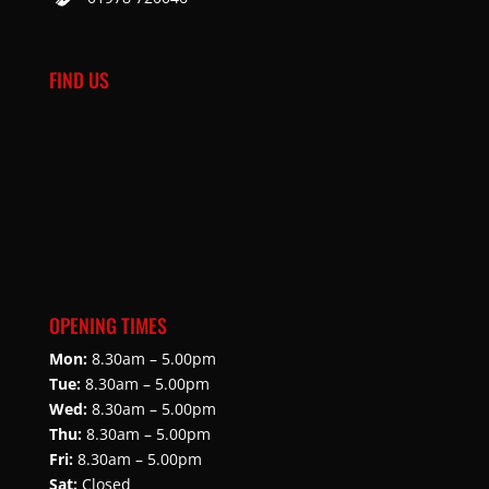
FIND US
OPENING TIMES
Mon:
8.30am – 5.00pm
Tue:
8.30am – 5.00pm
Wed:
8.30am – 5.00pm
Thu:
8.30am – 5.00pm
Fri:
8.30am – 5.00pm
Sat:
Closed