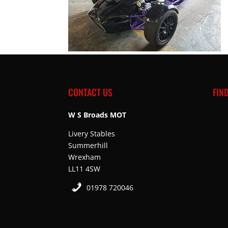
CONTACT US
FIN
W S Broads MOT
Livery Stables
Summerhill
Wrexham
LL11 4SW
01978 720046