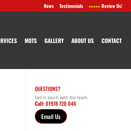
News
Testimonials
Review Us!
ERVICES
MOTS
GALLERY
ABOUT US
CONTACT
QUESTIONS?
Get in touch with the team.
Call:
01978 720 046
Email Us