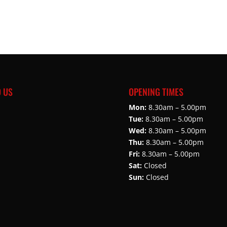
D US
OPENING TIMES
Mon:
8.30am – 5.00pm
Tue:
8.30am – 5.00pm
Wed:
8.30am – 5.00pm
Thu:
8.30am – 5.00pm
Fri:
8.30am – 5.00pm
Sat:
Closed
Sun:
Closed