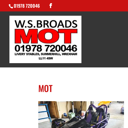
01978 720046
MOT