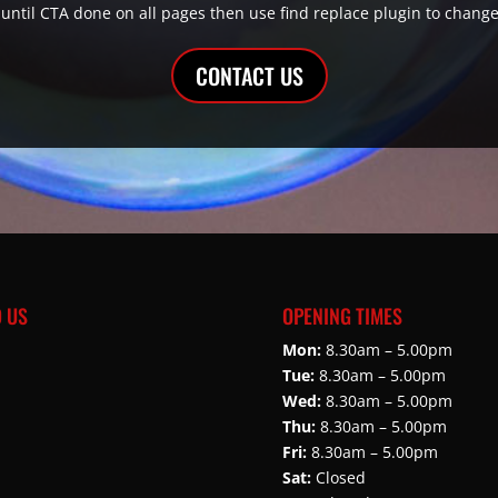
is until CTA done on all pages then use find replace plugin to change
CONTACT US
D US
OPENING TIMES
Mon:
8.30am – 5.00pm
Tue:
8.30am – 5.00pm
Wed:
8.30am – 5.00pm
Thu:
8.30am – 5.00pm
Fri:
8.30am – 5.00pm
Sat:
Closed