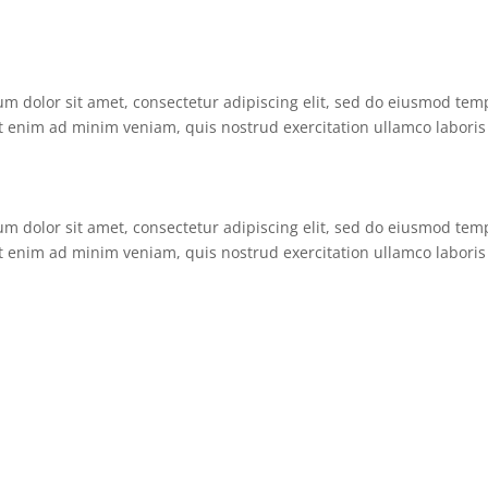
um dolor sit amet, consectetur adipiscing elit, sed do eiusmod tem
t enim ad minim veniam, quis nostrud exercitation ullamco laboris 
um dolor sit amet, consectetur adipiscing elit, sed do eiusmod tem
t enim ad minim veniam, quis nostrud exercitation ullamco laboris 