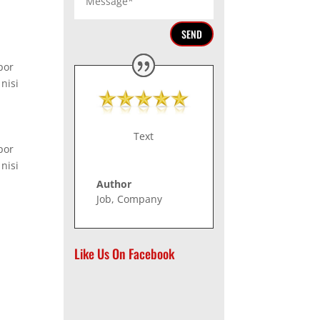
SEND
por
nisi
Text
por
nisi
Author
Job
,
Company
Like Us On Facebook