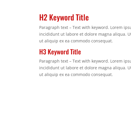
H2 Keyword Title
Paragraph text – Text with keyword. Lorem ips
incididunt ut labore et dolore magna aliqua. U
ut aliquip ex ea commodo consequat.
H3 Keyword Title
Paragraph text – Text with keyword. Lorem ips
incididunt ut labore et dolore magna aliqua. U
ut aliquip ex ea commodo consequat.