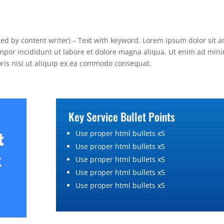
lied by content writer) – Text with keyword. Lorem ipsum dolor sit a
empor incididunt ut labore et dolore magna aliqua. Ut enim ad min
oris nisi ut aliquip ex ea commodo consequat.
Key Service Bullet Points
Use proper html bullets x5
Use proper html bullets x5
Use proper html bullets x5
Use proper html bullets x5
Use proper html bullets x5