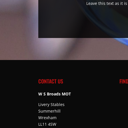
Leave this text as it 
CONTACT US
FIN
W S Broads MOT
Livery Stables
Summerhill
Wrexham
LL11 4SW