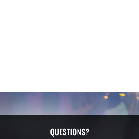
QUESTIONS?