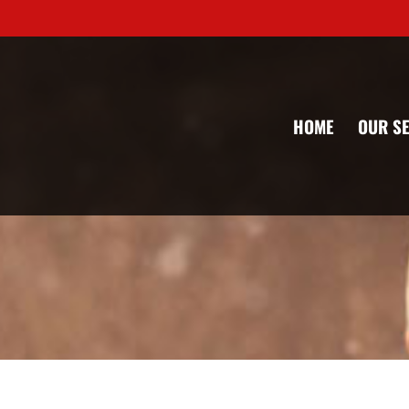
HOME
OUR S