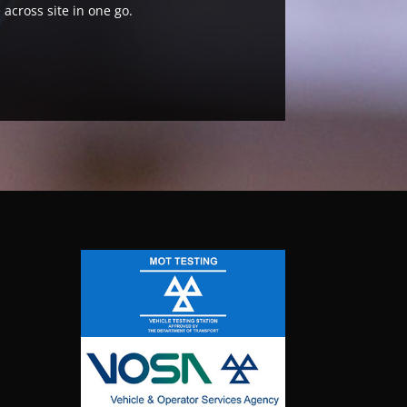
 across site in one go.