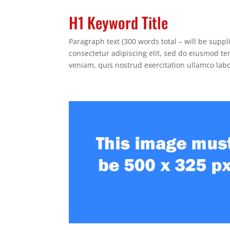
H1 Keyword Title
Paragraph text (300 words total – will be supp
consectetur adipiscing elit, sed do eiusmod t
veniam, quis nostrud exercitation ullamco lab