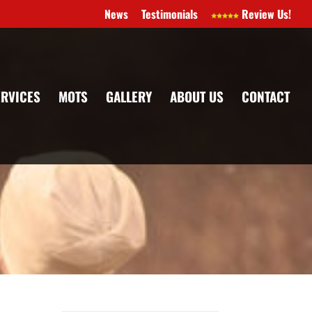
News
Testimonials
Review Us!
ERVICES
MOTS
GALLERY
ABOUT US
CONTACT