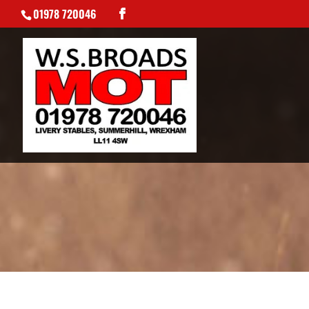
01978 720046