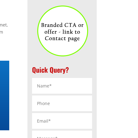
met,
im
Quick Query?