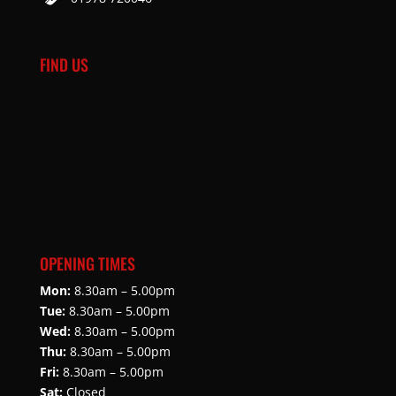
FIND US
OPENING TIMES
Mon:
8.30am – 5.00pm
Tue:
8.30am – 5.00pm
Wed:
8.30am – 5.00pm
Thu:
8.30am – 5.00pm
Fri:
8.30am – 5.00pm
Sat:
Closed