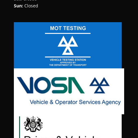
Sun:
Closed