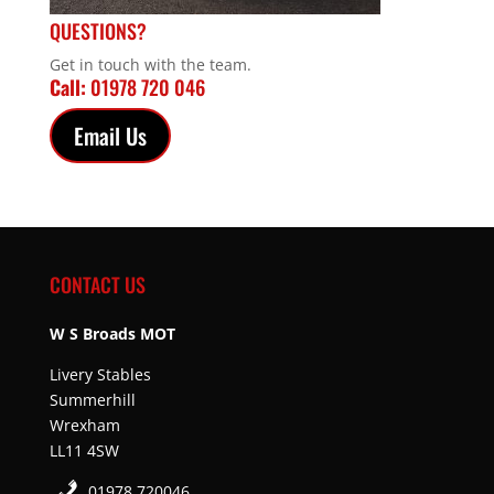
QUESTIONS?
Get in touch with the team.
Call:
01978 720 046
Email Us
CONTACT US
W S Broads MOT
Livery Stables
Summerhill
Wrexham
LL11 4SW
01978 720046