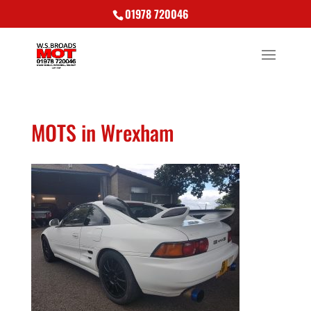
01978 720046
MOTS in Wrexham