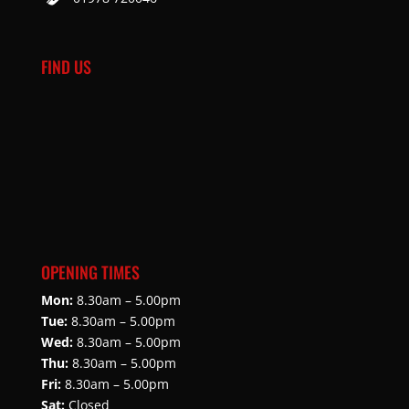
FIND US
OPENING TIMES
Mon:
8.30am – 5.00pm
Tue:
8.30am – 5.00pm
Wed:
8.30am – 5.00pm
Thu:
8.30am – 5.00pm
Fri:
8.30am – 5.00pm
Sat:
Closed