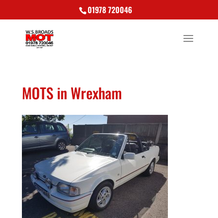
01978 720046
MOTS in Wrexham