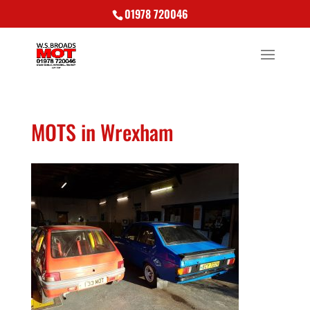
01978 720046
MOTS in Wrexham