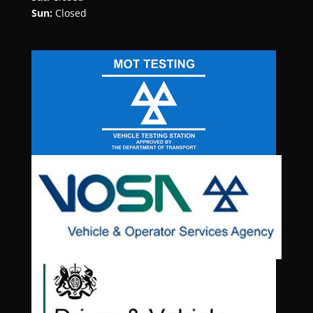
Sun:
Closed