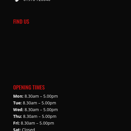
FIND US
OPENING TIMES
Mon:
8.30am – 5.00pm
Tue:
8.30am – 5.00pm
Wed:
8.30am – 5.00pm
Thu:
8.30am – 5.00pm
Fri:
8.30am – 5.00pm
Sat:
Closed