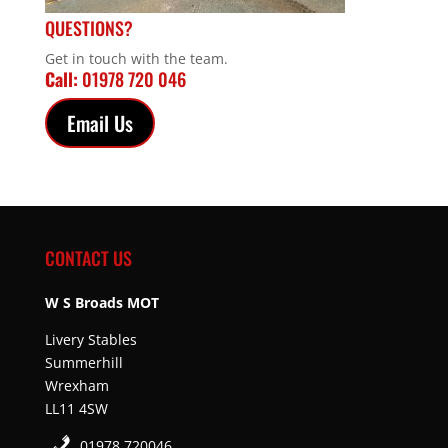
QUESTIONS?
Get in touch with the team.
Call:
01978 720 046
Email Us
CONTACT US
W S Broads MOT
Livery Stables
Summerhill
Wrexham
LL11 4SW
01978 720046