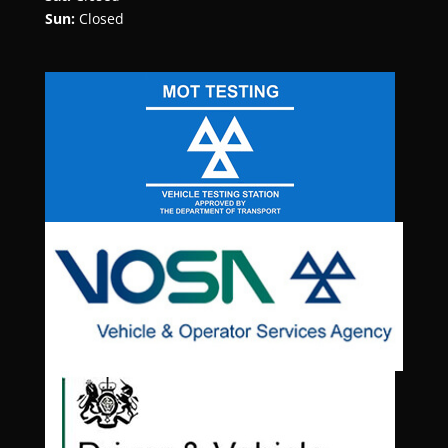
Sun:
Closed