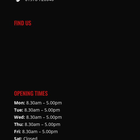
FIND US
OPENING TIMES
Mon:
8.30am – 5.00pm
Tue:
8.30am – 5.00pm
Wed:
8.30am – 5.00pm
Thu:
8.30am – 5.00pm
Fri:
8.30am – 5.00pm
Sat:
Closed