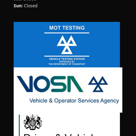
Sun:
Closed