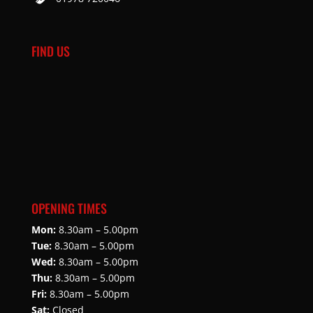
FIND US
OPENING TIMES
Mon:
8.30am – 5.00pm
Tue:
8.30am – 5.00pm
Wed:
8.30am – 5.00pm
Thu:
8.30am – 5.00pm
Fri:
8.30am – 5.00pm
Sat:
Closed