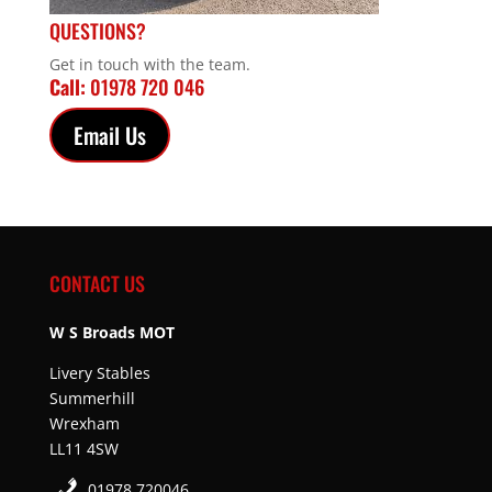
QUESTIONS?
Get in touch with the team.
Call:
01978 720 046
Email Us
CONTACT US
W S Broads MOT
Livery Stables
Summerhill
Wrexham
LL11 4SW
01978 720046