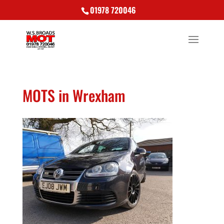
01978 720046
MOTS in Wrexham