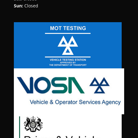
Sun:
Closed