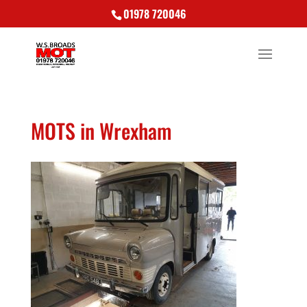
01978 720046
MOTS in Wrexham