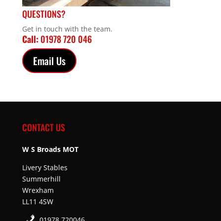
QUESTIONS?
Get in touch with the team.
Call:
01978 720 046
Email Us
CONTACT US
W S Broads MOT
Livery Stables
Summerhill
Wrexham
LL11 4SW
01978 720046