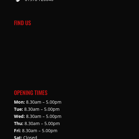
FIND US
OPENING TIMES
Mon:
8.30am – 5.00pm
Tue:
8.30am – 5.00pm
Wed:
8.30am – 5.00pm
Thu:
8.30am – 5.00pm
Fri:
8.30am – 5.00pm
Sat:
Closed