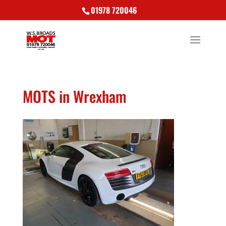
01978 720046
MOTS in Wrexham