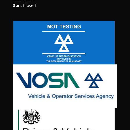
Sun:
Closed