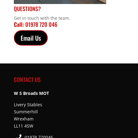
QUESTIONS?
Get in touch with the team.
Call:
01978 720 046
Email Us
CONTACT US
W S Broads MOT
Livery Stables
Summerhill
Wrexham
LL11 4SW
01978 720046