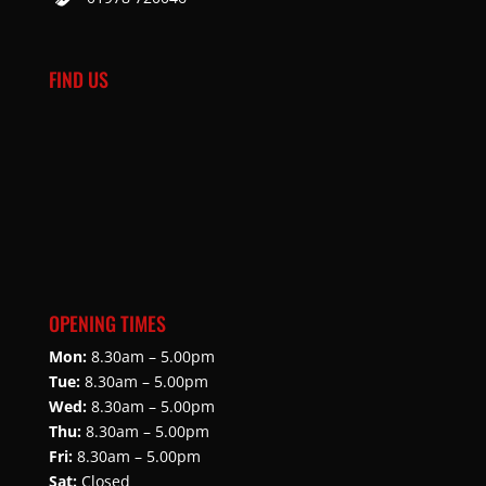
FIND US
OPENING TIMES
Mon:
8.30am – 5.00pm
Tue:
8.30am – 5.00pm
Wed:
8.30am – 5.00pm
Thu:
8.30am – 5.00pm
Fri:
8.30am – 5.00pm
Sat:
Closed