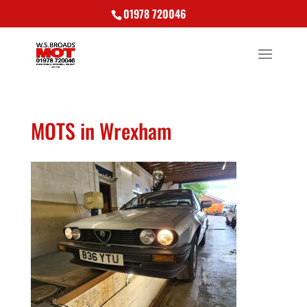
01978 720046
MOTS in Wrexham