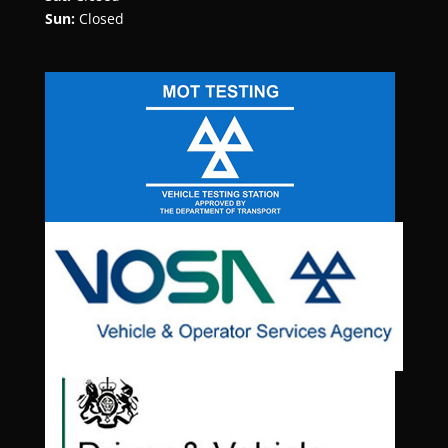
Sun:
Closed