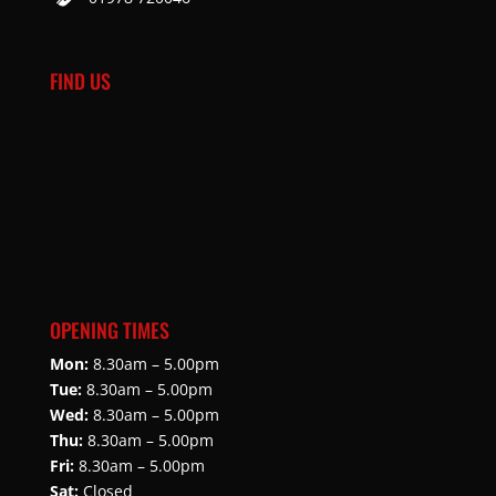
FIND US
OPENING TIMES
Mon:
8.30am – 5.00pm
Tue:
8.30am – 5.00pm
Wed:
8.30am – 5.00pm
Thu:
8.30am – 5.00pm
Fri:
8.30am – 5.00pm
Sat:
Closed