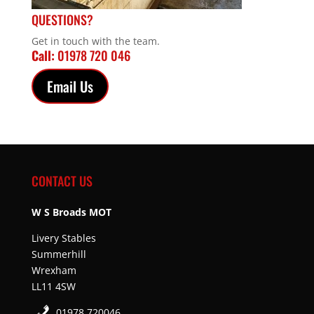
QUESTIONS?
Get in touch with the team.
Call:
01978 720 046
Email Us
CONTACT US
W S Broads MOT
Livery Stables
Summerhill
Wrexham
LL11 4SW
01978 720046