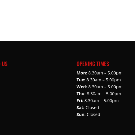
D US
OPENING TIMES
Mon:
8.30am – 5.00pm
Tue:
8.30am – 5.00pm
Wed:
8.30am – 5.00pm
Thu:
8.30am – 5.00pm
Fri:
8.30am – 5.00pm
Sat:
Closed
Sun:
Closed