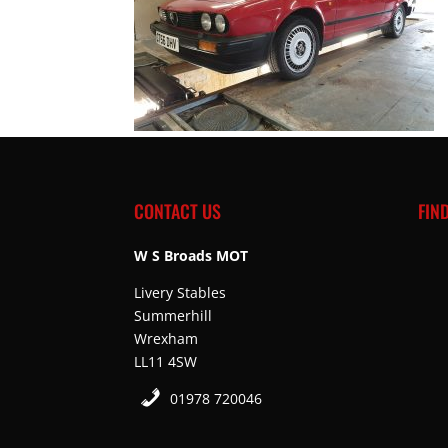
CONTACT US
FIN
W S Broads MOT
Livery Stables
Summerhill
Wrexham
LL11 4SW
01978 720046