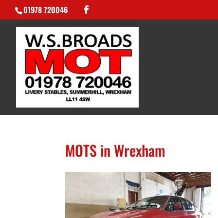
01978 720046
MOTS in Wrexham