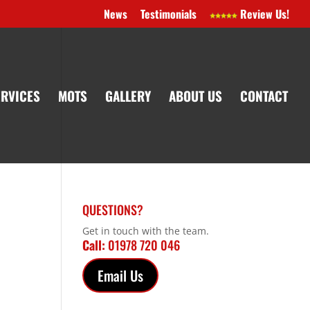
News
Testimonials
Review Us!
ERVICES
MOTS
GALLERY
ABOUT US
CONTACT
QUESTIONS?
Get in touch with the team.
Call:
01978 720 046
Email Us