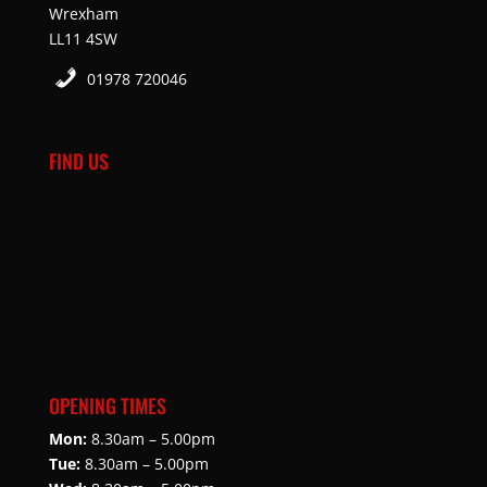
Wrexham
LL11 4SW
01978 720046
FIND US
OPENING TIMES
Mon:
8.30am – 5.00pm
Tue:
8.30am – 5.00pm