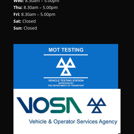
Wed:
8.30am – 5.00pm
Thu:
8.30am – 5.00pm
Fri:
8.30am – 5.00pm
Sat:
Closed
Sun:
Closed