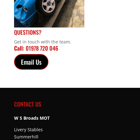
QUESTIONS?
Get in touch with the team.
Call:
01978 720 046
Email Us
CONTACT US
W S Broads MOT
Livery Stables
Summerhill