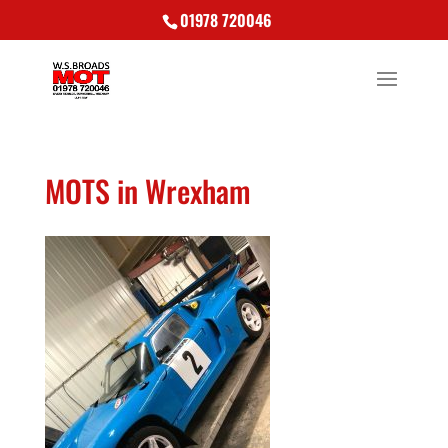
01978 720046
MOTS in Wrexham