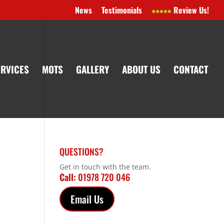
News
Testimonials
Review Us!
ERVICES
MOTS
GALLERY
ABOUT US
CONTACT
QUESTIONS?
Get in touch with the team.
Call:
01978 720 046
Email Us