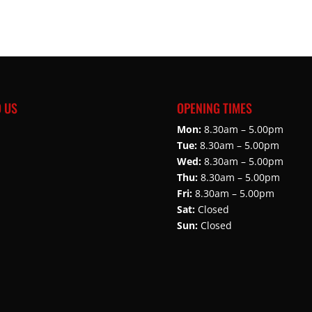
D US
OPENING TIMES
Mon:
8.30am – 5.00pm
Tue:
8.30am – 5.00pm
Wed:
8.30am – 5.00pm
Thu:
8.30am – 5.00pm
Fri:
8.30am – 5.00pm
Sat:
Closed
Sun:
Closed