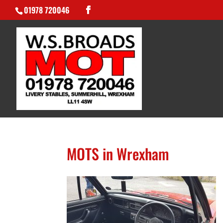
01978 720046
MOTS in Wrexham