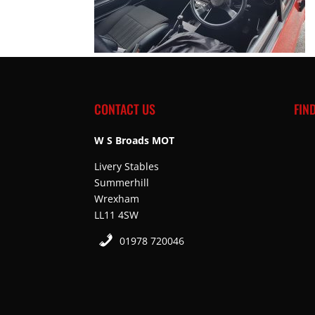
CONTACT US
FIN
W S Broads MOT
Livery Stables
Summerhill
Wrexham
LL11 4SW
01978 720046