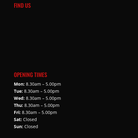
FIND US
OPENING TIMES
Mon:
8.30am – 5.00pm
Tue:
8.30am – 5.00pm
Wed:
8.30am – 5.00pm
Thu:
8.30am – 5.00pm
Fri:
8.30am – 5.00pm
Sat:
Closed
Sun:
Closed