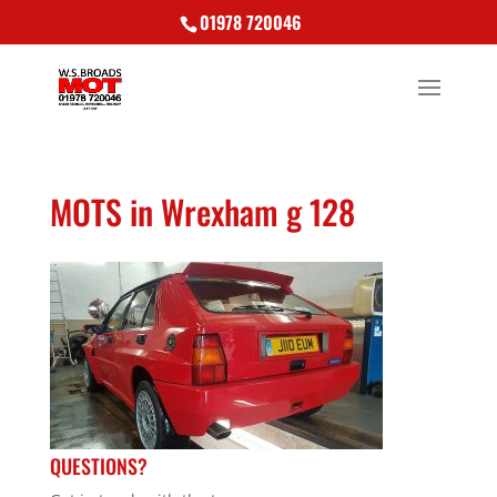
01978 720046
MOTS in Wrexham g 128
QUESTIONS?