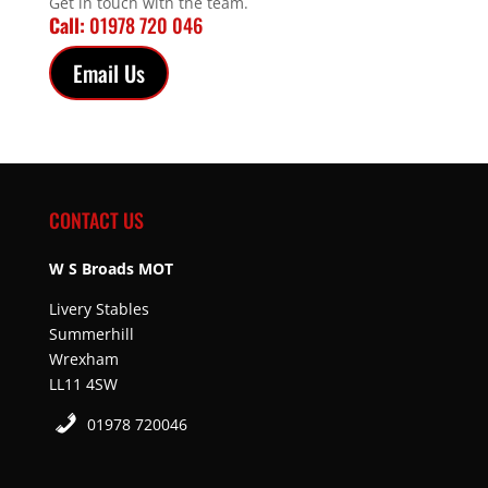
Get in touch with the team.
Call:
01978 720 046
Email Us
CONTACT US
W S Broads MOT
Livery Stables
Summerhill
Wrexham
LL11 4SW
01978 720046