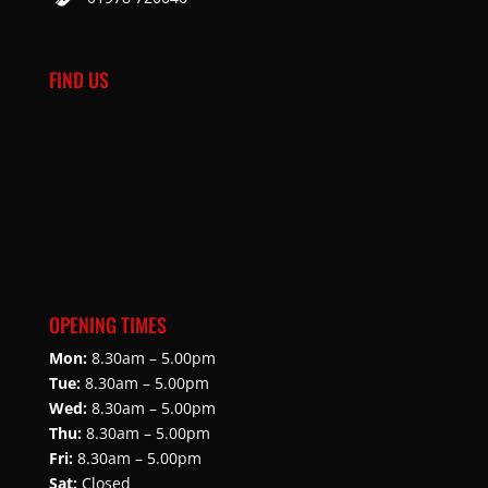
FIND US
OPENING TIMES
Mon:
8.30am – 5.00pm
Tue:
8.30am – 5.00pm
Wed:
8.30am – 5.00pm
Thu:
8.30am – 5.00pm
Fri:
8.30am – 5.00pm
Sat:
Closed