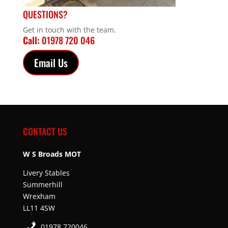
QUESTIONS?
Get in touch with the team.
Call:
01978 720 046
Email Us
CONTACT US
W S Broads MOT
Livery Stables
Summerhill
Wrexham
LL11 4SW
01978 720046