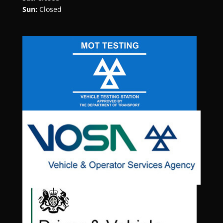
Sun:
Closed