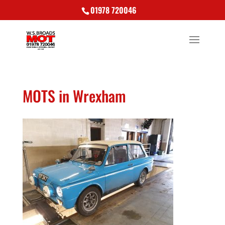
01978 720046
MOTS in Wrexham