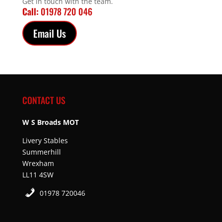
Get in touch with the team.
Call:
01978 720 046
Email Us
CONTACT US
W S Broads MOT
Livery Stables
Summerhill
Wrexham
LL11 4SW
01978 720046