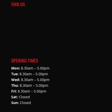
FIND US
OPENING TIMES
Mon:
8.30am – 5.00pm
Tue:
8.30am – 5.00pm
Wed:
8.30am – 5.00pm
Thu:
8.30am – 5.00pm
Fri:
8.30am – 5.00pm
Sat:
Closed
Sun:
Closed