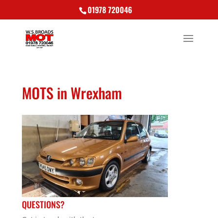
01978 720046
MOTS in Wrexham
QUESTIONS?