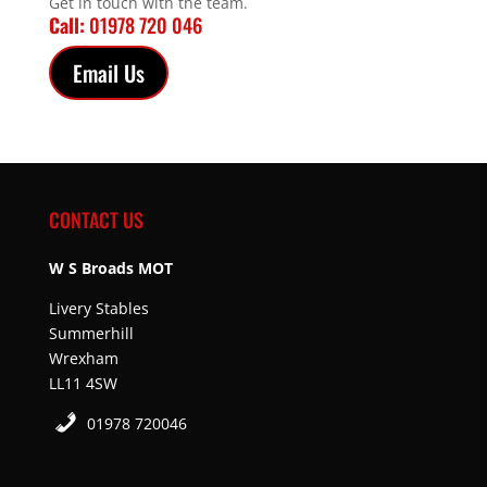
Get in touch with the team.
Call:
01978 720 046
Email Us
CONTACT US
W S Broads MOT
Livery Stables
Summerhill
Wrexham
LL11 4SW
01978 720046