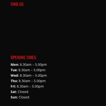
FIND US
OPENING TIMES
Mon:
8.30am – 5.00pm
Tue:
8.30am – 5.00pm
Wed:
8.30am – 5.00pm
Thu:
8.30am – 5.00pm
Fri:
8.30am – 5.00pm
Sat:
Closed
Sun:
Closed