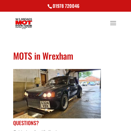
01978 720046
MOTS in Wrexham
QUESTIONS?