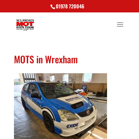
01978 720046
MOTS in Wrexham