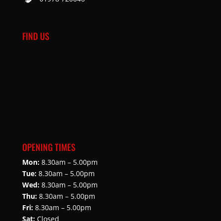
FIND US
OPENING TIMES
Mon:
8.30am – 5.00pm
Tue:
8.30am – 5.00pm
Wed:
8.30am – 5.00pm
Thu:
8.30am – 5.00pm
Fri:
8.30am – 5.00pm
Sat:
Closed