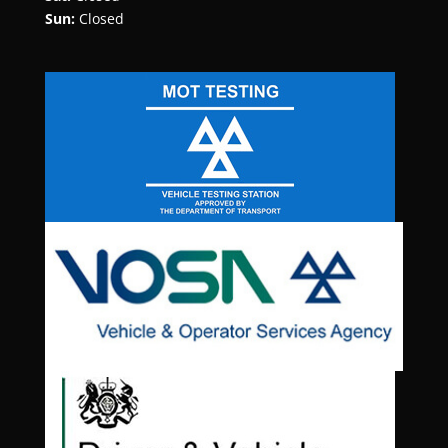
Sun:
Closed