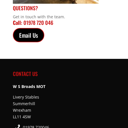
QUESTIONS?
Get in touch with the team.
Call:
01978 720 046
Email Us
CONTACT US
W S Broads MOT
Livery Stables
Summerhill
Wrexham
LL11 4SW
01978 720046