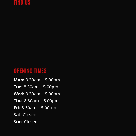
FIND US
OPENING TIMES
Mon:
8.30am – 5.00pm
Tue:
8.30am – 5.00pm
Wed:
8.30am – 5.00pm
Thu:
8.30am – 5.00pm
Fri:
8.30am – 5.00pm
Sat:
Closed
Sun:
Closed