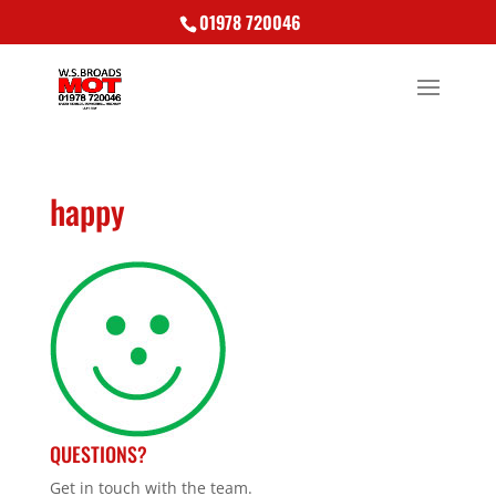
01978 720046
happy
QUESTIONS?
Get in touch with the team.