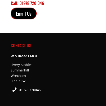
Call:
01978 720 046
Email Us
CONTACT US
W S Broads MOT
Livery Stables
Summerhill
Wrexham
LL11 4SW
01978 720046